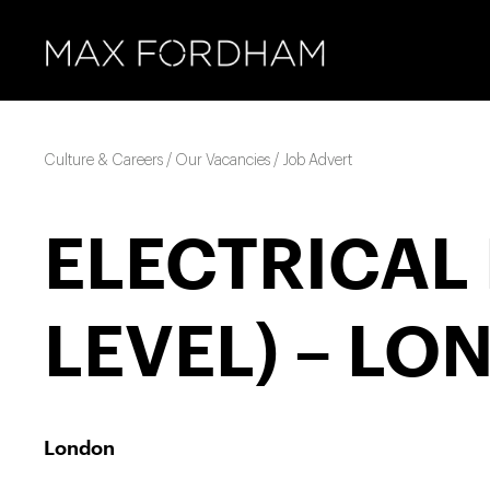
Culture & Careers / Our Vacancies / Job Advert
ELECTRICAL 
LEVEL) – LO
London