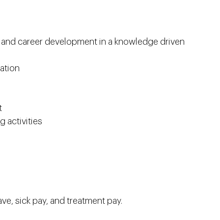
l and career development in a knowledge driven
ation
t
 activities
ve, sick pay, and treatment pay.