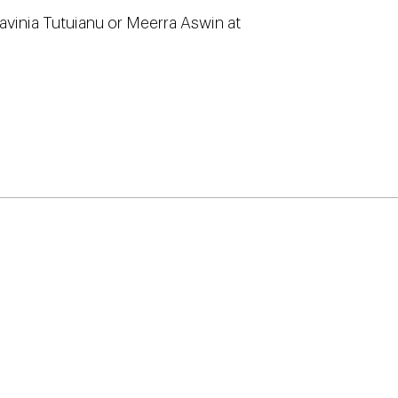
Lavinia Tutuianu or Meerra Aswin at