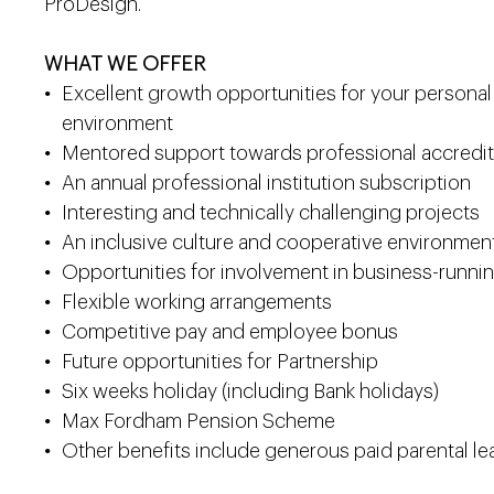
ProDesign.
WHAT WE OFFER
Excellent growth opportunities for your persona
environment
Mentored support towards professional accredit
An annual professional institution subscription
Interesting and technically challenging projects
An inclusive culture and cooperative environmen
Opportunities for involvement in business-running
Flexible working arrangements
Competitive pay and employee bonus
Future opportunities for Partnership
Six weeks holiday (including Bank holidays)
Max Fordham Pension Scheme
Other benefits include generous paid parental lea