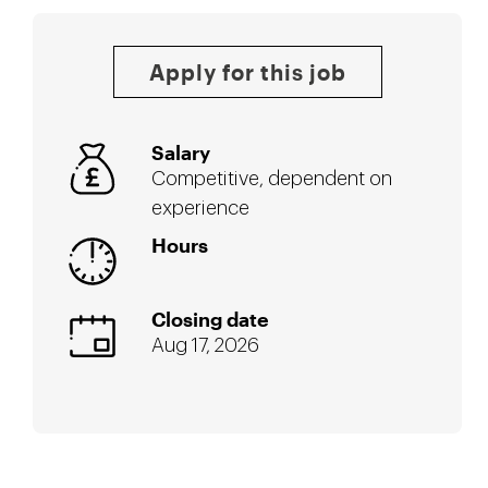
Apply for this job
Salary
Competitive, dependent on
experience
Hours
Closing date
Aug 17, 2026