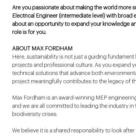
Are you passionate about making the world more sust
Electrical Engineer (intermediate level) with broad 
about an opportunity to expand your knowledge and
role is for you.
ABOUT MAX FORDHAM
Here, sustainability is not just a guiding fundament
projects and professional culture. As you expand your
technical solutions that advance both environmental
project meaningfully contributes to the legacy of t
Max Fordham is an award-winning MEP engineering 
and we are all committed to leading the industry in
biodiversity crises.
We believe it is a shared responsibility to look afte