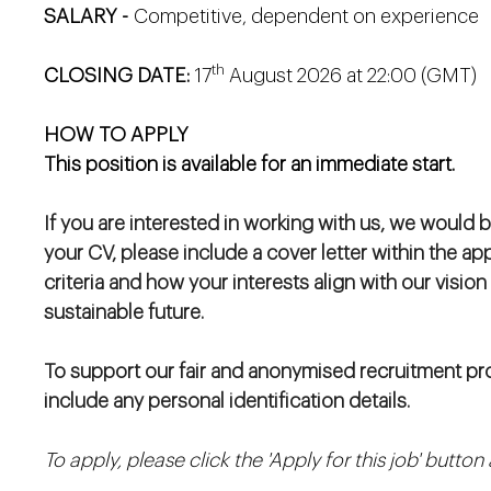
SALARY -
Competitive, dependent on experience
th
CLOSING DATE:
17
August 2026 at 22:00 (GMT)
HOW TO APPLY
This position is available for an immediate start.
If you are interested in working with us, we would b
your CV, please include a cover letter within the ap
criteria and how your interests align with our vision
sustainable future.
To support our fair and anonymised recruitment pro
include any personal identification details.
To apply, please click the 'Apply for this job' butto