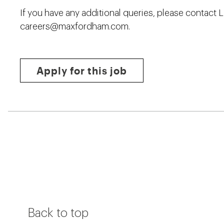
If you have any additional queries, please contact 
careers@maxfordham.com
.
Apply for this job
Back to top