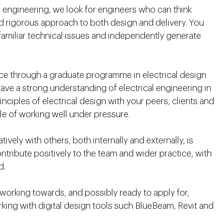
 engineering, we look for engineers who can think
nd rigorous approach to both design and delivery. You
nfamiliar technical issues and independently generate
nce through a graduate programme in electrical design
ave a strong understanding of electrical engineering in
nciples of electrical design with your peers, clients and
ble of working well under pressure.
ely with others, both internally and externally, is
ntribute positively to the team and wider practice, with
ad.
 working towards, and possibly ready to apply for,
rking with digital design tools such BlueBeam, Revit and