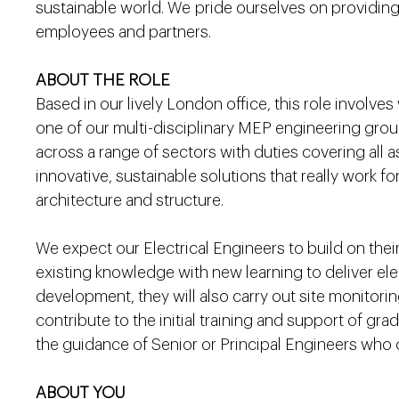
sustainable world. We pride ourselves on providing
employees and partners.
ABOUT THE ROLE
Based in our lively London office, this role involves
one of our multi-disciplinary MEP engineering group
across a range of sectors with duties covering all a
innovative, sustainable solutions that really work fo
architecture and structure.
We expect our Electrical Engineers to build on thei
existing knowledge with new learning to deliver ele
development, they will also carry out site monitorin
contribute to the initial training and support of gr
the guidance of Senior or Principal Engineers who 
ABOUT YOU