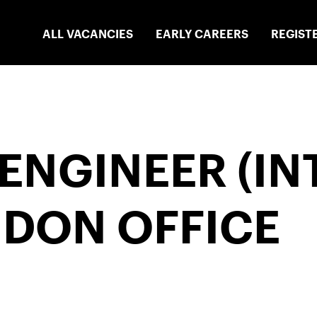
ALL VACANCIES
EARLY CAREERS
REGIST
ENGINEER (IN
NDON OFFICE