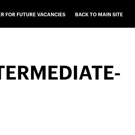
ER FOR FUTURE VACANCIES
BACK TO MAIN SITE
TERMEDIATE-