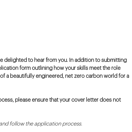
e delighted to hear from you. In addition to submitting
plication form outlining how your skills meet the role
 of a beautifully engineered, net zero carbon world for a
cess, please ensure that your cover letter does not
n and follow the application process.