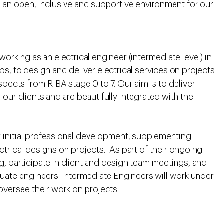
 an open, inclusive and supportive environment for our
 working as an electrical engineer (intermediate level) in
s, to design and deliver electrical services on projects
spects from RIBA stage 0 to 7. Our aim is to deliver
r our clients and are beautifully integrated with the
r initial professional development, supplementing
ctrical designs on projects. As part of their ongoing
g, participate in client and design team meetings, and
aduate engineers. Intermediate Engineers will work under
oversee their work on projects.