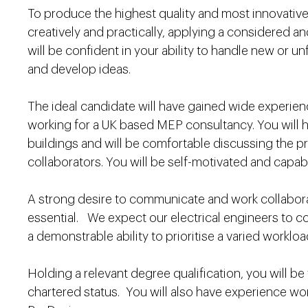
To produce the highest quality and most innovative
creatively and practically, applying a considered a
will be confident in your ability to handle new or u
and develop ideas.
The ideal candidate will have gained wide experie
working for a UK based MEP consultancy. You will h
buildings and will be comfortable discussing the pri
collaborators. You will be self-motivated and capa
A strong desire to communicate and work collaborativ
essential. We expect our electrical engineers to co
a demonstrable ability to prioritise a varied worklo
Holding a relevant degree qualification, you will be
chartered status. You will also have experience wo