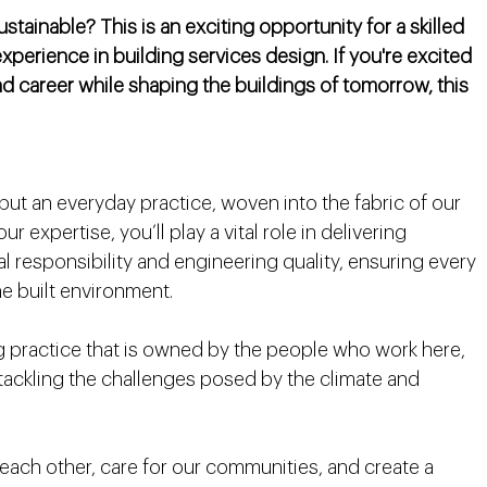
ainable? This is an exciting opportunity for a skilled
experience in building services design. If you're excited
 career while shaping the buildings of tomorrow, this
 but an everyday practice, woven into the fabric of our
 expertise, you’ll play a vital role in delivering
 responsibility and engineering quality, ensuring every
he built environment.
practice that is owned by the people who work here,
 tackling the challenges posed by the climate and
r each other, care for our communities, and create a